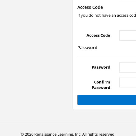
Access Code
If you do not have an access code
Access Code
Password
Password
Confirm
Password
© 2026 Renaissance Learning, Inc. All rights reserved.