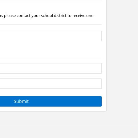
, please contact your school district to receive one.
Submit