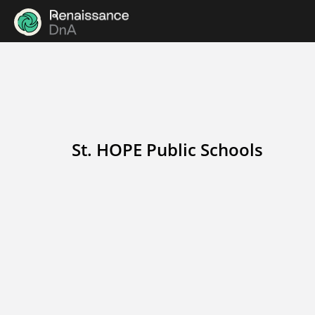
St. HOPE Public Schools