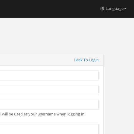
Language
Back To Login
l will be used as your username when logging in.