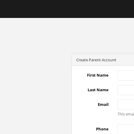
Create Parent Account
First Name
Last Name
Email
This emai
Phone